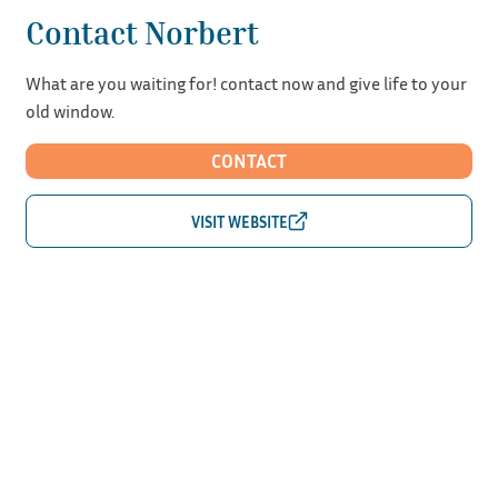
Contact Norbert
What are you waiting for! contact now and give life to your
old window.
CONTACT