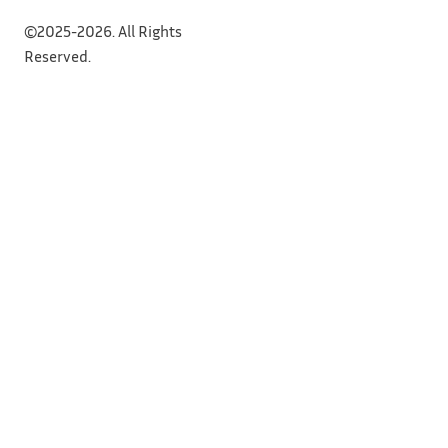
©2025-2026. All Rights
Reserved.