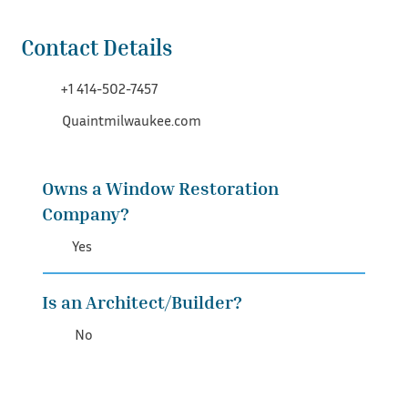
Contact Details
+1 414-502-7457
Quaintmilwaukee.com
Owns a Window Restoration
Company?
Yes
Is an Architect/Builder?
No