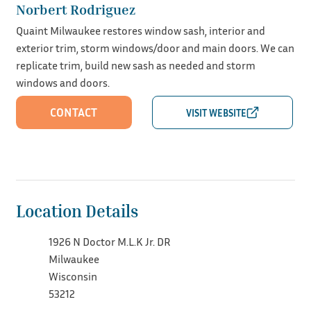
Norbert Rodriguez
Quaint Milwaukee restores window sash, interior and
exterior trim, storm windows/door and main doors. We can
replicate trim, build new sash as needed and storm
windows and doors.
CONTACT
Location Details
1926 N Doctor M.L.K Jr. DR
Milwaukee
Wisconsin
53212