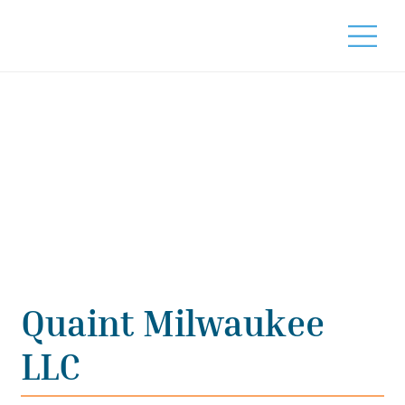
Quaint Milwaukee
LLC