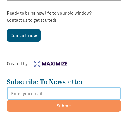
Ready to bring new life to your old window?
Contact us to get started!
Contact now
Created by:
Subscribe To Newsletter
Submit