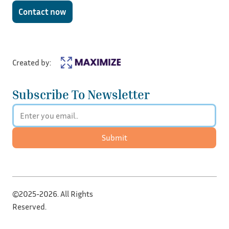
Contact now
Created by:
Subscribe To Newsletter
Submit
©2025-2026. All Rights
Reserved.