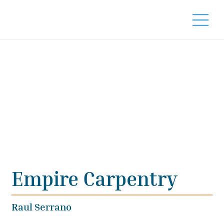
Empire Carpentry
Raul Serrano