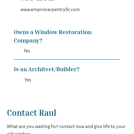
www.empirecarpentryllc.com
Owns a Window Restoration
Company?
Yes
Is an Architect/Builder?
Yes
Contact Raul
What are you waiting for! contact now and give life to your
old window.