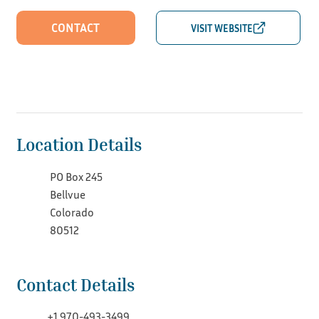
CONTACT
Location Details
PO Box 245
Bellvue
Colorado
80512
Contact Details
+1 970-493-3499