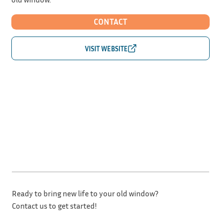
CONTACT
Ready to bring new life to your old window?
Contact us to get started!