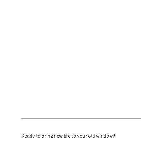
Ready to bring new life to your old window?