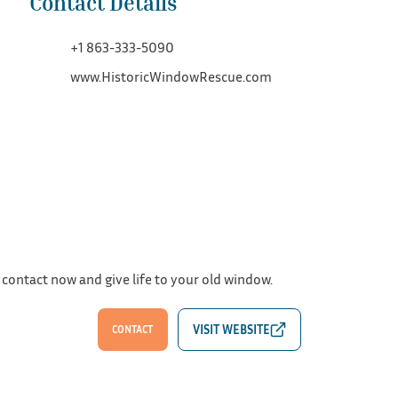
Contact Details
+1 863-333-5090
www.HistoricWindowRescue.com
 contact now and give life to your old window.
CONTACT