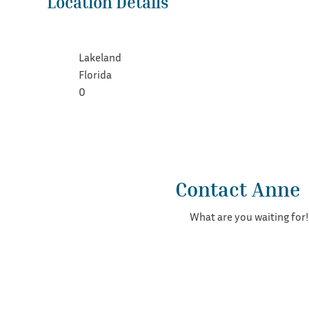
Location Details
Lakeland
Florida
0
Contact Anne
What are you waiting for!