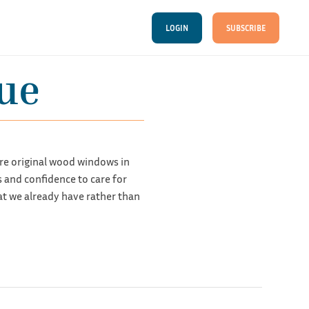
LOGIN
SUBSCRIBE
ue
re original wood windows in
and confidence to care for
at we already have rather than