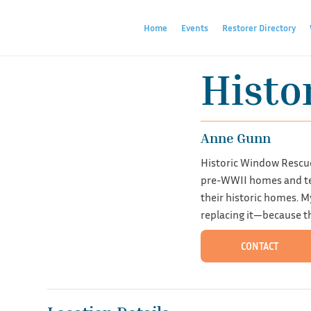
Home
Events
Restorer Directory
Histo
Anne Gunn
Historic Window Rescue
pre-WWII homes and tea
their historic homes. M
replacing it—because th
CONTACT