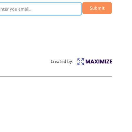
Submit
Created by: