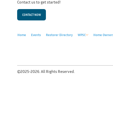
Contact us to get started!
CONTACT NOW
Home
Events
Restorer Directory
WPSC
Home Owner
©2025-2026. All Rights Reserved.