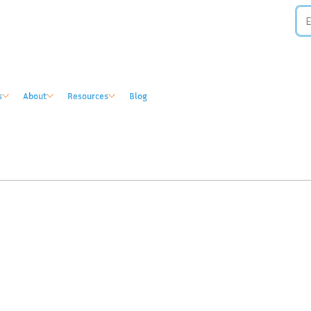
s
About
Resources
Blog