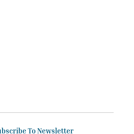
ubscribe To Newsletter