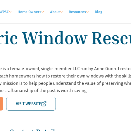
WPSC
Home Owners
About
Resources
Blog
ric Window Resc
 is a female-owned, single-member LLC run by Anne Gunn. I resto
ch homeowners how to restore their own windows with the skills 
y mission is to help people understand the value of preserving wh
e craftsmanship of the past is worth saving.