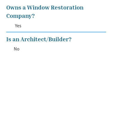
Owns a Window Restoration
Company?
Yes
Is an Architect/Builder?
No