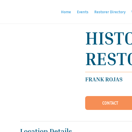
Home
Events
Restorer Directory
HIST
RESTO
FRANK ROJAS
CONTACT
Location Details