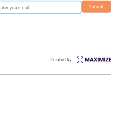
Submit
Created by: