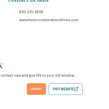
630-235-3838
www.historicrestorationillinois.com
K
 contact now and give life to your old window.
CONTACT