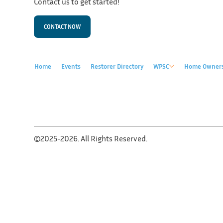
Contact us to get started!
CONTACT NOW
Home
Events
Restorer Directory
WPSC
Home Owner
©2025-2026. All Rights Reserved.