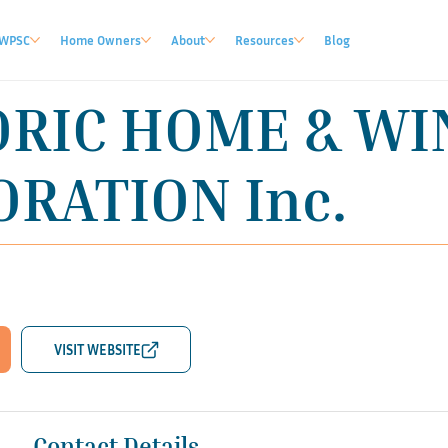
WPSC
Home Owners
About
Resources
Blog
ORIC HOME & W
RATION Inc.
Contact Details