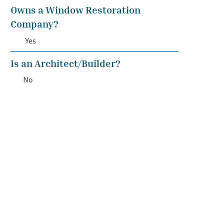
Owns a Window Restoration
Company?
Yes
Is an Architect/Builder?
No