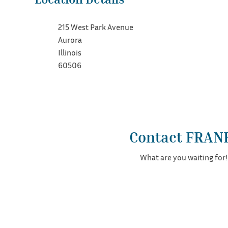
215 West Park Avenue
Aurora
Illinois
60506
Contact FRAN
What are you waiting for!