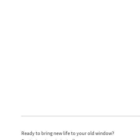
Ready to bring new life to your old window?