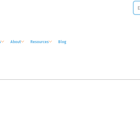
s
About
Resources
Blog