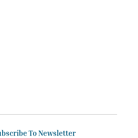
ubscribe To Newsletter