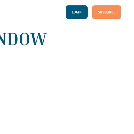
LOGIN
SUBSCRIBE
INDOW