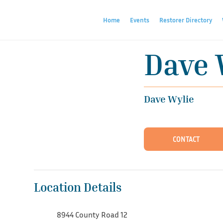
Home
Events
Restorer Directory
Dave 
Dave Wylie
CONTACT
Location Details
8944 County Road 12