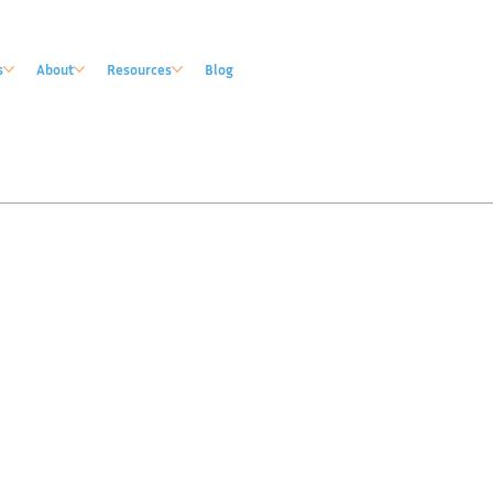
s
About
Resources
Blog