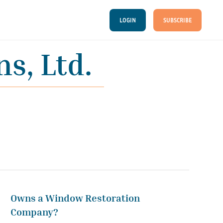
LOGIN
SUBSCRIBE
s, Ltd.
Owns a Window Restoration
Company?