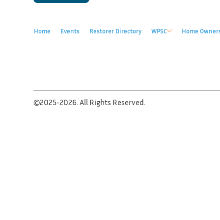
Home
Events
Restorer Directory
WPSC
Home Owner
©2025-2026. All Rights Reserved.