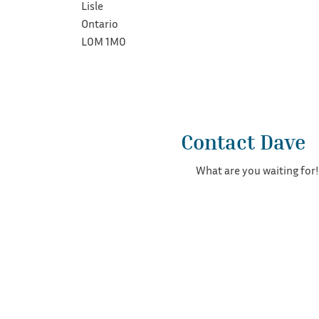
Lisle
Ontario
L0M 1M0
Contact Dave
What are you waiting for!