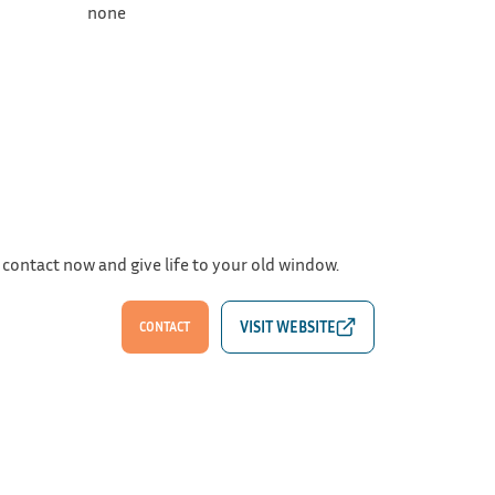
none
 contact now and give life to your old window.
CONTACT