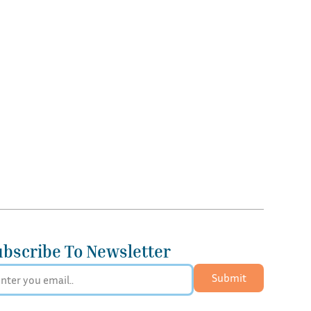
ubscribe To Newsletter
Submit