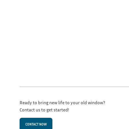
Ready to bring new life to your old window?
Contact us to get started!
CONTACT NOW