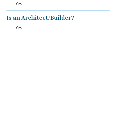
Yes
Is an Architect/Builder?
Yes