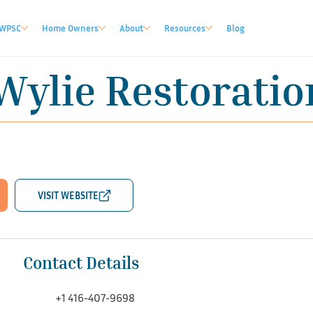
WPSC
Home Owners
About
Resources
Blog
Wylie Restoration
Contact Details
+1 416-407-9698