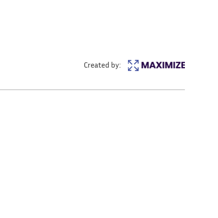
Created by: