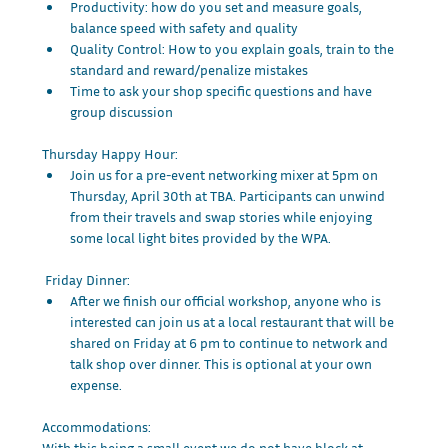
Productivity: how do you set and measure goals, 
balance speed with safety and quality
Quality Control: How to you explain goals, train to the 
standard and reward/penalize mistakes
Time to ask your shop specific questions and have 
group discussion
Thursday Happy Hour:
Join us for a pre-event networking mixer at 5pm on 
Thursday, April 30th at TBA. Participants can unwind 
from their travels and swap stories while enjoying 
some local light bites provided by the WPA.
 Friday Dinner:
After we finish our official workshop, anyone who is 
interested can join us at a local restaurant that will be 
shared on Friday at 6 pm to continue to network and 
talk shop over dinner. This is optional at your own 
expense. 
Accommodations:
With this being a small event we do not have block at 