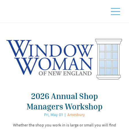
2026 Annual Shop
Managers Workshop
Fri, May 01
  |  
Amesbury
Whether the shop you work in is large or small you will find