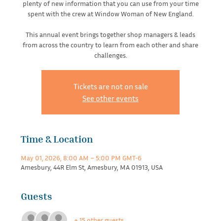
plenty of new information that you can use from your time
spent with the crew at Window Woman of New England.
This annual event brings together shop managers & leads
from across the country to learn from each other and share
challenges.
Tickets are not on sale
See other events
Time & Location
May 01, 2026, 8:00 AM – 5:00 PM GMT-6
Amesbury, 44R Elm St, Amesbury, MA 01913, USA
Guests
+ 15 other guests