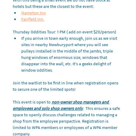
hotels but these are the closest to the event:
Hampton Inn
Fairfield Inn 
Thursday Oddities Tour: 1 PM ( add on event $20/person)
If you arrive in town early enough, join us as we visit 
sites in nearby Newburyport where you will see 
pulleys installed in the middle of the jambs, triple 
hung windows of enormous size, windows that 
disappear into the wall, etc. It's a geeks delight of 
window oddities.
Join the waitlist to be first in line when registration opens 
to secure one of the limited spots! 
This event is open to
non-owner shop managers and 
employees and solo shop owners only
.  This ensures a safe 
space to openly discuss challenges related to managing a 
shop from the employee perspective. Registration is 
limited to WPA members or employees of a WPA member 
company.