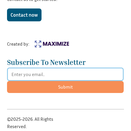
Contact now
Created by:
Subscribe To Newsletter
Submit
©2025-2026. All Rights
Reserved.