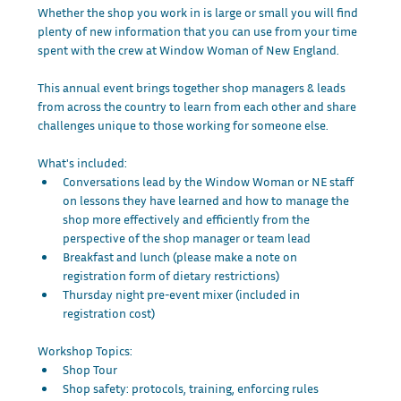
Whether the shop you work in is large or small you will find 
plenty of new information that you can use from your time 
spent with the crew at Window Woman of New England. 
This annual event brings together shop managers & leads 
from across the country to learn from each other and share 
challenges unique to those working for someone else.  
What's included:
Conversations lead by the Window Woman or NE staff 
on lessons they have learned and how to manage the 
shop more effectively and efficiently from the 
perspective of the shop manager or team lead
Breakfast and lunch (please make a note on 
registration form of dietary restrictions)
Thursday night pre-event mixer (included in 
registration cost)
Workshop Topics: 
Shop Tour
Shop safety: protocols, training, enforcing rules