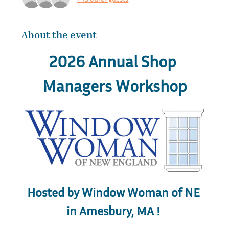
About the event
2026 Annual Shop 
Managers Workshop
Hosted by Window Woman of NE 
in Amesbury, MA ! 