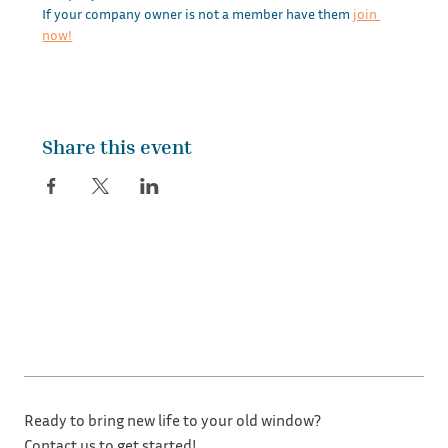
If your company owner is not a member have them 
join 
now!
Share this event
Ready to bring new life to your old window?
Contact us to get started!