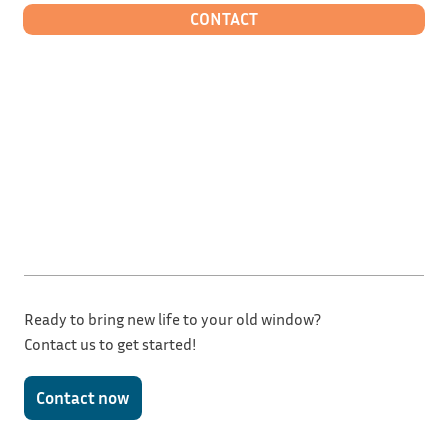
CONTACT
Ready to bring new life to your old window?
Contact us to get started!
Contact now