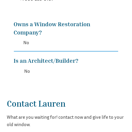
Owns a Window Restoration
Company?
No
Is an Architect/Builder?
No
Contact Lauren
What are you waiting for! contact now and give life to your
old window.