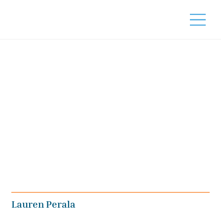
Lauren Perala