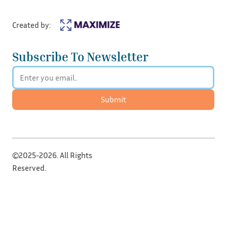
Created by:
Subscribe To Newsletter
Submit
©2025-2026. All Rights
Reserved.