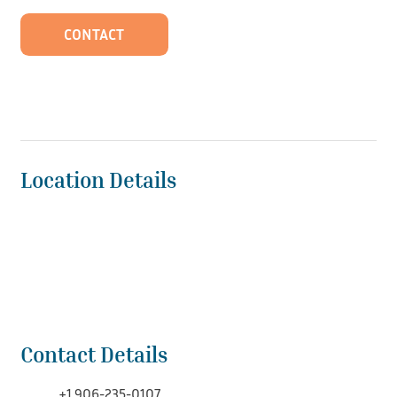
CONTACT
Location Details
Contact Details
+1 906-235-0107